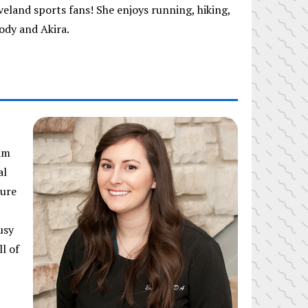
veland sports fans! She enjoys running, hiking,
ody and Akira.
am
al
ture
usy
l of