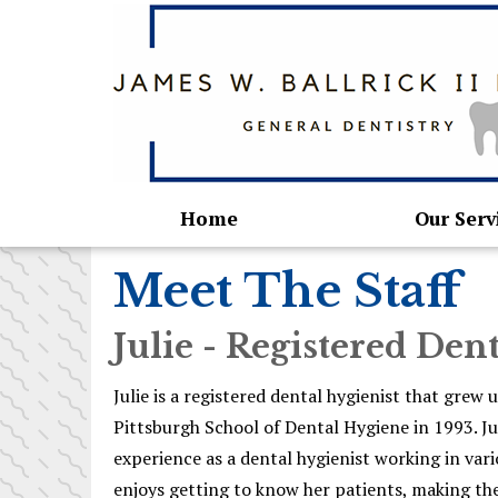
Home
Our Serv
Meet The Staff
Julie - Registered Den
Julie is a registered dental hygienist that gre
Pittsburgh School of Dental Hygiene in 1993. Ju
experience as a dental hygienist working in vari
enjoys getting to know her patients, making th