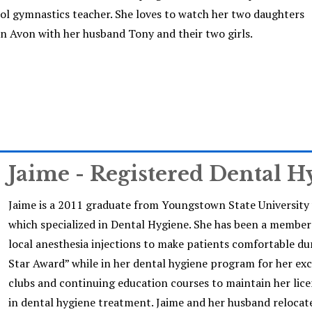
ool gymnastics teacher. She loves to watch her two daughters
es in Avon with her husband Tony and their two girls.
Jaime - Registered Dental H
Jaime is a 2011 graduate from Youngstown State University 
which specialized in Dental Hygiene. She has been a member o
local anesthesia injections to make patients comfortable du
Star Award” while in her dental hygiene program for her exc
clubs and continuing education courses to maintain her lice
in dental hygiene treatment. Jaime and her husband reloca