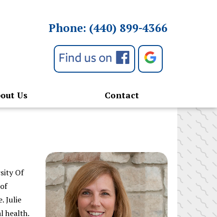
Phone:
(440) 899-4366
out Us
Contact
sity Of
 of
. Julie
l health.