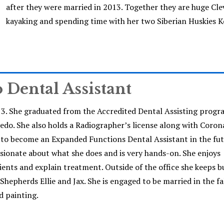
after they were married in 2013. Together they are huge Cle
kayaking and spending time with her two Siberian Huskies K
o Dental Assistant
13. She graduated from the Accredited Dental Assisting progr
o. She also holds a Radiographer’s license along with Coron
on to become an Expanded Functions Dental Assistant in the fu
assionate about what she does and is very hands-on. She enjoys
ients and explain treatment. Outside of the office she keeps b
epherds Ellie and Jax. She is engaged to be married in the fal
d painting.