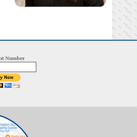
nt Number