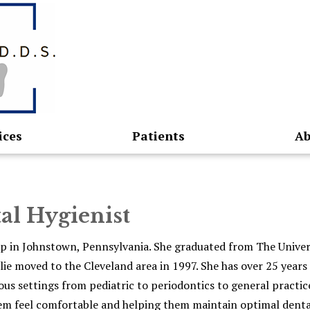
ices
Patients
Ab
tal Hygienist
w up in Johnstown, Pennsylvania. She graduated from The Univer
lie moved to the Cleveland area in 1997. She has over 25 years
ous settings from pediatric to periodontics to general practice
em feel comfortable and helping them maintain optimal denta