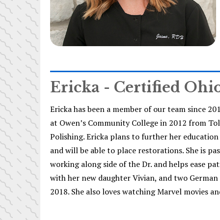
Ericka - Certified Ohi
Ericka has been a member of our team since 20
at Owen’s Community College in 2012 from Toled
Polishing. Ericka plans to further her educati
and will be able to place restorations. She is p
working along side of the Dr. and helps ease pat
with her new daughter Vivian, and two German Sh
2018. She also loves watching Marvel movies an