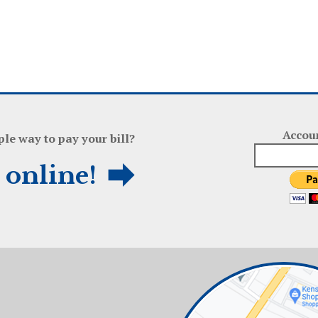
Accou
ple way to pay your bill?
l online!