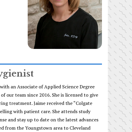
ygienist
with an Associate of Applied Science Degree
f our team since 2016. She is licensed to give
ring treatment. Jaime received the “Colgate
elling with patient care. She attends study
nse and stay up to date on the latest advances
ted from the Youngstown area to Cleveland