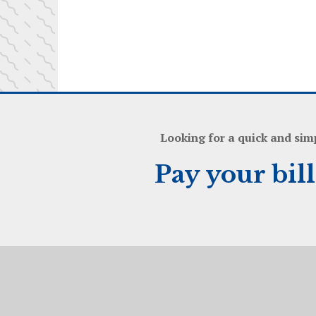
Looking for a quick and sim
Pay your bil