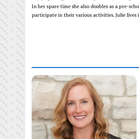
In her spare time she also doubles as a pre-sch
participate in their various activities. Julie liv