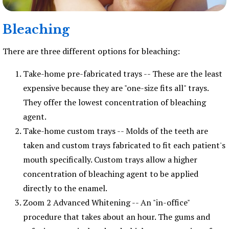
Bleaching
There are three different options for bleaching:
Take-home pre-fabricated trays -- These are the least
expensive because they are "one-size fits all" trays.
They offer the lowest concentration of bleaching
agent.
Take-home custom trays -- Molds of the teeth are
taken and custom trays fabricated to fit each patient's
mouth specifically. Custom trays allow a higher
concentration of bleaching agent to be applied
directly to the enamel.
Zoom 2 Advanced Whitening -- An "in-office"
procedure that takes about an hour. The gums and