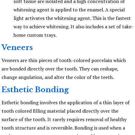
soft tissue are isolated and a high concentration of
whitening agent is applied to the enamel. A special
light activates the whitening agent. This is the fastest
way to achieve whitening. It also includes a set of take-
home custom trays.
Veneers
Veneers are thin pieces of tooth-colored porcelain which
are bonded directly over the tooth. They can reshape,
change angulation, and alter the color of the teeth.
Esthetic Bonding
Esthetic bonding involves the application of a thin layer of
tooth colored filling material placed directly over the
surface of the tooth. It rarely requires removal of healthy
tooth structure and is reversible. Bonding is used when a