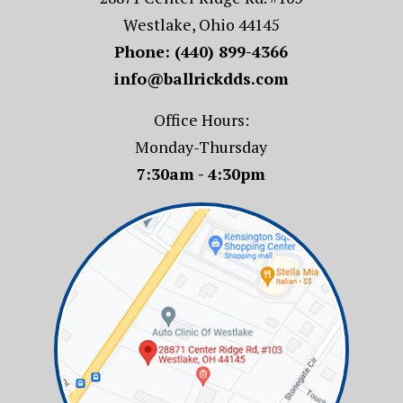
Westlake, Ohio 44145
Phone:
(440) 899-4366
info@ballrickdds.com
Office Hours:
Monday-Thursday
7:30am - 4:30pm