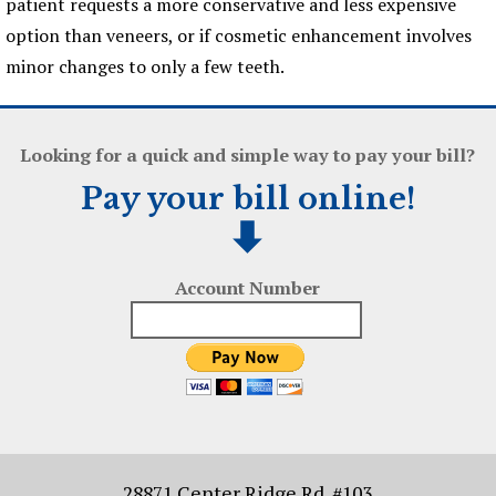
patient requests a more conservative and less expensive
option than veneers, or if cosmetic enhancement involves
minor changes to only a few teeth.
Looking for a quick and simple way to pay your bill?
Pay your bill online!
Account Number
28871 Center Ridge Rd. #103