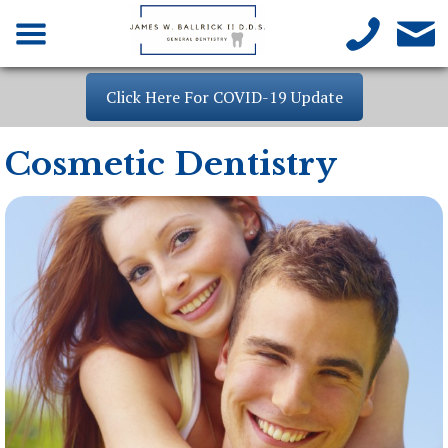
Click Here For COVID-19 Update
Cosmetic Dentistry